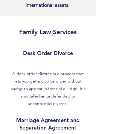
international assets.
Family Law Services
Desk Order Divorce
A desk order divorce is a process that
lets you get a divorce order without
having to appear in front of a judge. It's
also called an undefended or
uncontested divorce.
Marriage Agreement and
Separation Agreement