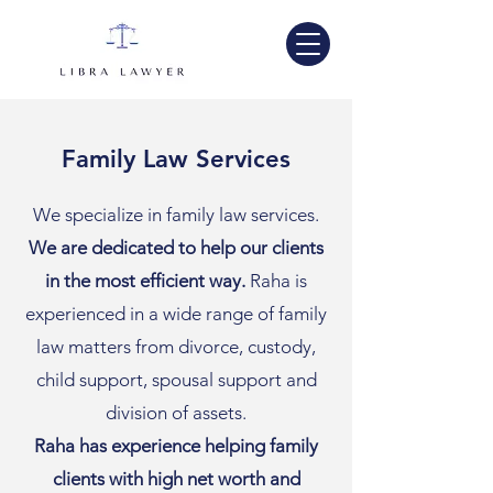
Family Law Services
We specialize in family law services.
We are dedicated to help our clients
in the most efficient way.
Raha is
experienced in a wide range of family
law matters from divorce, custody,
child support, spousal support and
division of assets.
Raha has experience helping family
clients with high net worth and