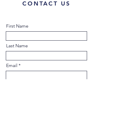
CONTACT US
First Name
Last Name
Email
Type your message here...
Submit