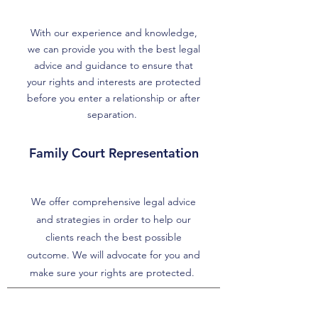
With our experience and knowledge,
we can provide you with the best legal
advice and guidance to ensure that
your rights and interests are protected
before you enter a relationship or after
separation.
Family Court Representation
We offer comprehensive legal advice
and strategies in order to help our
clients reach the best possible
outcome. We will advocate for you and
make sure your rights are protected.