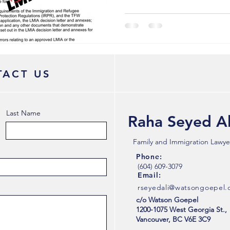
ACT US
Last Name
Raha Seyed Al
Family and Immigration Lawye
Phone:
(604) 609-3079
Email:
rseyedali@watsongoepel
c/o Watson Goepel
1200-1075 West Georgia St.,
Vancouver, BC V6E 3C9