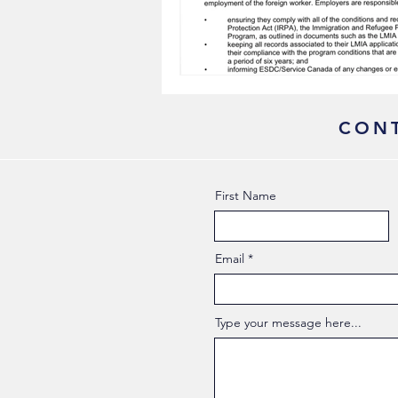
CONT
First Name
Email
Type your message here...