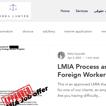
Home
Services
خدمات 
nformation
divorce
adultery
interim application
im
Raha Seyedali
Apr 5, 2023
1 min read
LMIA Process a
Foreign Worker
This is an approved LMIA tha
for one of our clients, an em
Are you having difficulty...