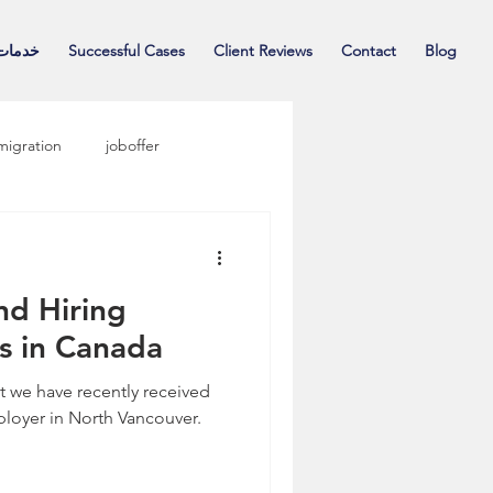
حقوقی
Successful Cases
Client Reviews
Contact
Blog
migration
joboffer
nd Hiring
s in Canada
t we have recently received
ployer in North Vancouver.