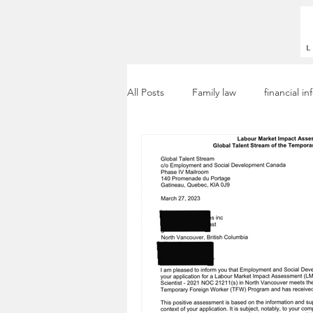
All Posts
Family law
financial i
Workpermit
LMIA