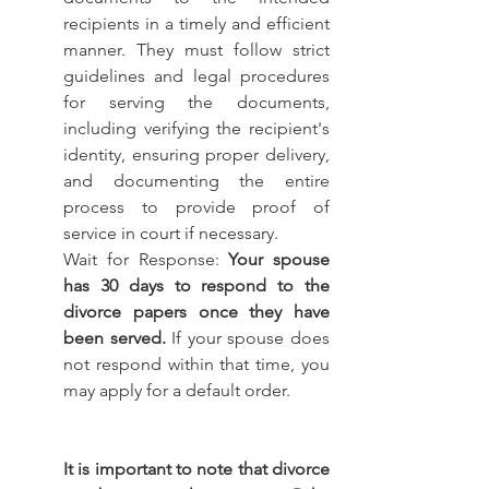
recipients in a timely and efficient 
manner. They must follow strict 
guidelines and legal procedures 
for serving the documents, 
including verifying the recipient's 
identity, ensuring proper delivery, 
and documenting the entire 
process to provide proof of 
service in court if necessary.
Wait for Response: 
Your spouse 
has 30 days to respond to the 
divorce papers once they have 
been served.
 If your spouse does 
not respond within that time, you 
may apply for a default order.
It is important to note that divorce 