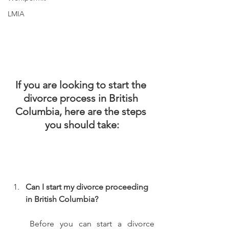
LMIA
If you are looking to start the 
divorce process in British 
Columbia, here are the steps 
you should take:
Can I start my divorce proceeding 
in British Columbia? 
Before you can start a divorce 