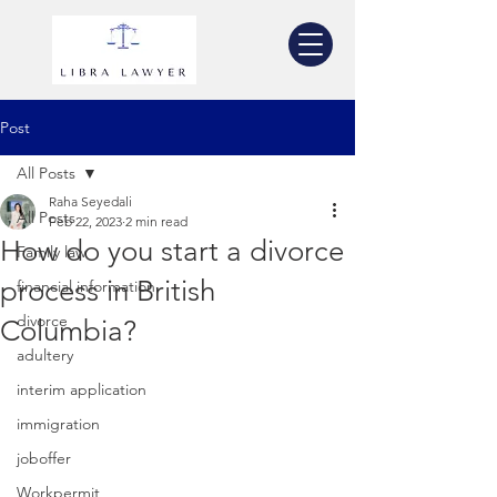
Post
All Posts
Raha Seyedali
All Posts
Feb 22, 2023
2 min read
How do you start a divorce
Family law
process in British
financial information
divorce
Columbia?
adultery
interim application
immigration
joboffer
Workpermit