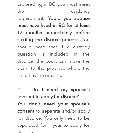
proceeding in BC, you must meet 
the residency 				
requirements. 
You or your spouse 
must have lived in BC for at least 
12 months immediately before 
starting the divorce process.
 You 
should note that 
if a custody 
question is included in the 
divorce, the court can move the 
claim to the province where the 
child has the most ties.
2.   
Do I need my spouse's 
consent to apply for divorce? 
You don't need your spouse's 
consent
 to separate and/or apply 
for divorce. You only need to be 
separated for 1 year to apply for 
divorce.