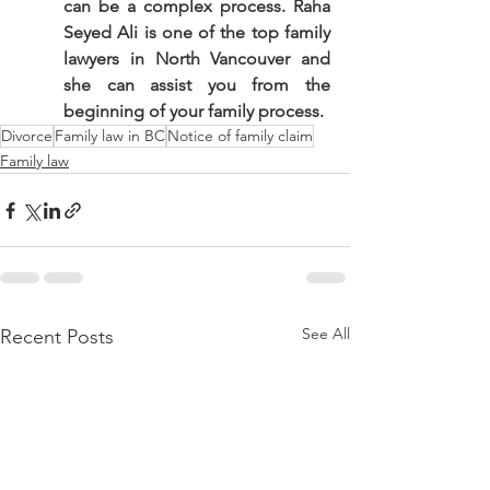
can be a complex process. Raha 
Seyed Ali is one of the top family 
lawyers in North Vancouver and 
she can assist you from the 
beginning of your family process.
Divorce
Family law in BC
Notice of family claim
Family law
See All
Recent Posts