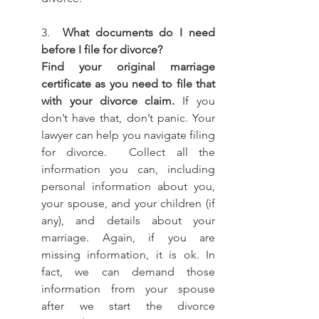
3.  
What documents do I need 
before I file for divorce? 
Find your original marriage 
certificate as you need to file that 
with your divorce claim.
 If you 
don’t have that, don’t panic. Your 
lawyer can help you navigate filing 
for divorce.  Collect all the 
information you can, including 
personal information about you, 
your spouse, and your children (if 
any), and details about your 
marriage. Again, if you are 
missing information, it is ok. In 
fact, we can demand those 
information from your spouse 
after we start the divorce 