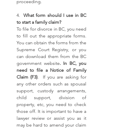
proceeding. 
4. 
 What form should I use in BC 
to start a family claim? 
To file for divorce in BC, you need 
to fill out the appropriate forms. 
You can obtain the forms from the 
Supreme Court Registry, or you 
can download them from the BC 
government website
. In BC, you 
need to file a Notice of Family 
Claim (F3)
.  If you are asking for 
any other orders such as spousal 
support, custody arrangements, 
child support, division of 
property, etc, you need to check 
those off. It is important to have a 
lawyer review or assist you as it 
may be hard to amend your claim 