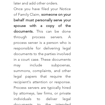
later and add other orders. 
Once you have filed your Notice 
of Family Claim, 
someone on your 
behalf must personally serve your 
spouse with a copy of the 
documents.
 This can be done 
through process servers. A 
process server is a person who is 
responsible for delivering legal 
documents to the parties involved 
in a court case. These documents 
may include subpoenas, 
summons, complaints, and other 
legal papers that require the 
recipient's attention or response. 
Process servers are typically hired 
by attorneys, law firms, or private 
individuals to deliver legal 
documents to the intended 